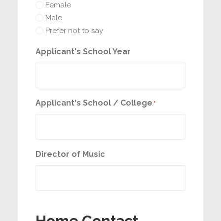
Female
Male
Prefer not to say
Applicant's School Year
Applicant's School / College
*
Director of Music
Home Contact