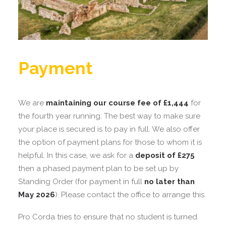
Payment
We are
maintaining our course fee of £1,444
for
the fourth year running. The best way to make sure
your place is secured is to pay in full. We also offer
the option of payment plans for those to whom it is
helpful. In this case, we ask for a
deposit of £275
then a phased payment plan to be set up by
Standing Order (for payment in full
no later than
May 2026
). Please contact the office to arrange this.
Pro Corda tries to ensure that no student is turned