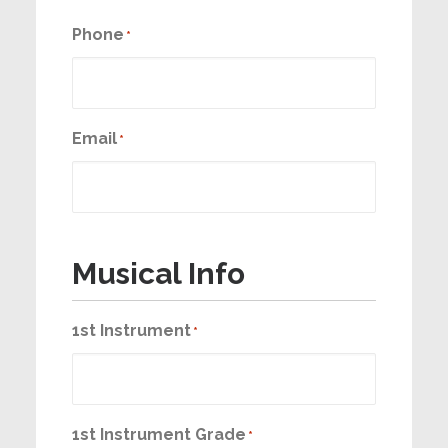
Phone
*
Email
*
Musical Info
1st Instrument
*
1st Instrument Grade
*