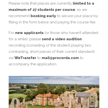
Please note that places are currently
limited to a
maximum of 27 students per course
, so we
recommend
booking early
to secure your place by
filling in the form below and paying the course fee.
For
new applicants
(or those who haven’t attended
for a while), please
send a video audition
recording (consisting of the student playing two
contrasting, short pieces of their current standard)
via
WeTransfer
to
mail@procorda.com
to
accompany the application.