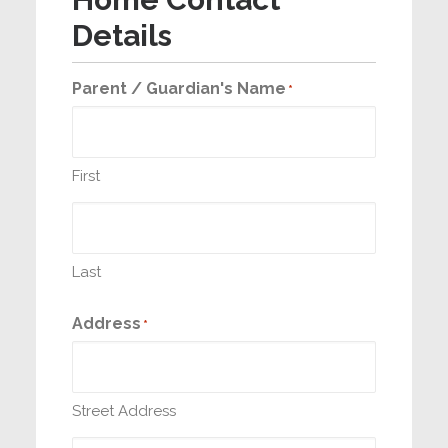
Details
Parent / Guardian's Name
*
First
Last
Address
*
Street Address