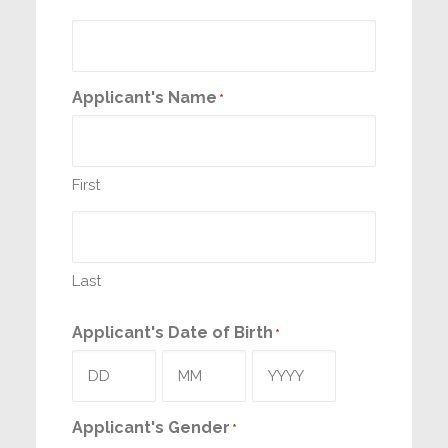
Applicant's Name
*
First
Last
Applicant's Date of Birth
*
Day
Month
Year
Applicant's Gender
*