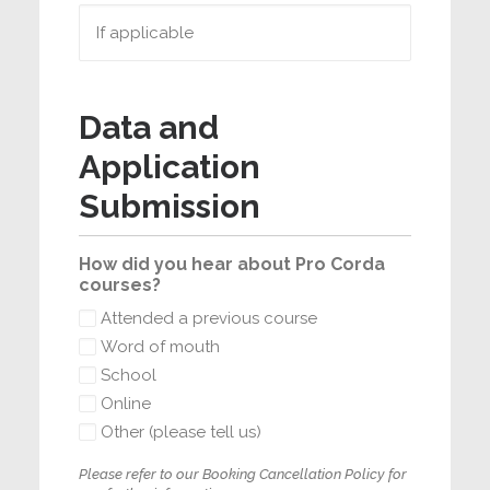
Data and
Application
Submission
How did you hear about Pro Corda
courses?
Attended a previous course
Word of mouth
School
Online
Other (please tell us)
Please refer to our Booking Cancellation Policy for