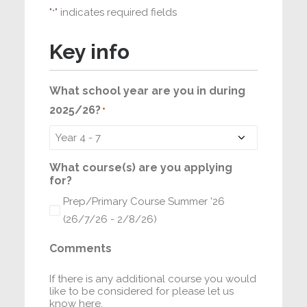
"
" indicates required fields
*
Key info
What school year are you in during
2025/26?
*
What course(s) are you applying
for?
Prep/Primary Course Summer '26
(26/7/26 - 2/8/26)
Comments
If there is any additional course you would
like to be considered for please let us
know here.