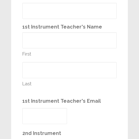
1st Instrument Teacher's Name
First
Last
1st Instrument Teacher's Email
2nd Instrument