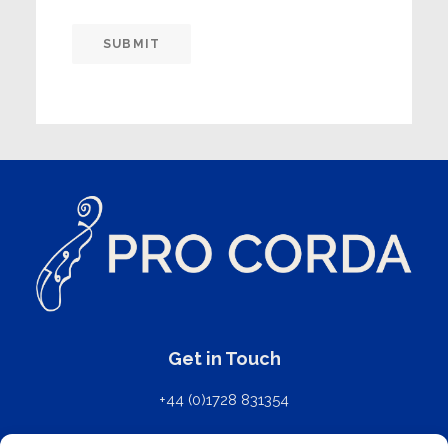
SUBMIT
Get in Touch
+44 (0)1728 831354
mail@procorda.com