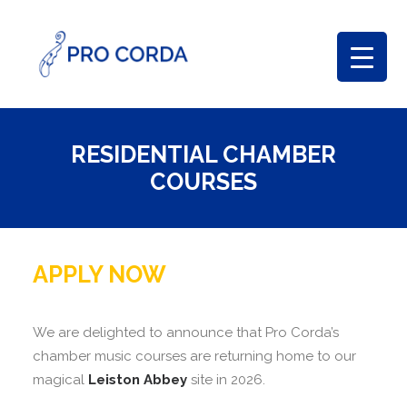
RESIDENTIAL CHAMBER
COURSES
APPLY NOW
We are delighted to announce that Pro Corda’s
chamber music courses are returning home to our
magical
Leiston Abbey
site in 2026.