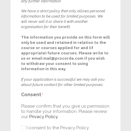
any further information
We have a strict policy that only allows personal
information to be used for limited purposes. We
will never sell it or share it with another
organisation for their benefit.
The information you provide on this form will
only be used and retained in relation to the
course or courses applied for and (if
appropriate) future courses. Please write to
us or email
mail@procorda.com
if you wish
to withdraw your consent to using
information in this way.
If your application is successful we may ask you
about future contact for other limited purposes.
Consent
*
Please confirm that you give us permission
to handle your information. Please review
our
Privacy Policy.
I consent to the Privacy Policy