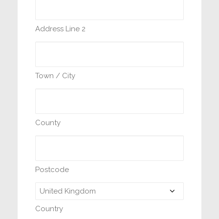
Address Line 2
Town / City
County
Postcode
Country