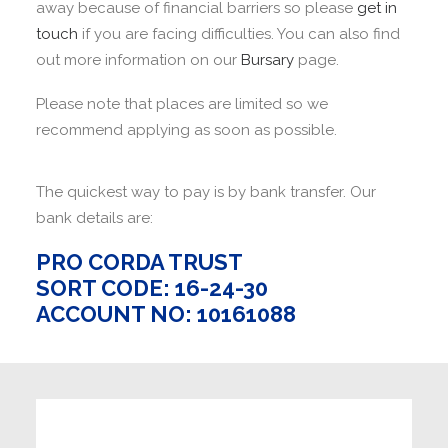
away because of financial barriers so please
get in
touch
if you are facing difficulties. You can also find
out more information on our
Bursary
page.
Please note that places are limited so we
recommend applying as soon as possible.
The quickest way to pay is by bank transfer. Our
bank details are:
PRO CORDA TRUST
SORT CODE: 16-24-30
ACCOUNT NO: 10161088