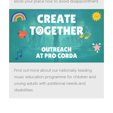
Book your place now to avoid disappointment.
Find out more about our nationally-leading
music education programme for children and
young adults with additional needs and
disabilities.