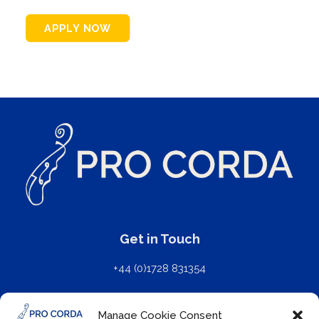
APPLY NOW
Get in Touch
+44 (0)1728 831354
mail@procorda.com
Manage Cookie Consent