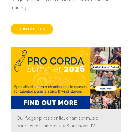
Do get in touch to find out more about our unique
training.
CONTACT US
Our flagship residential chamber music
courses for summer 2026 are now LIVE!