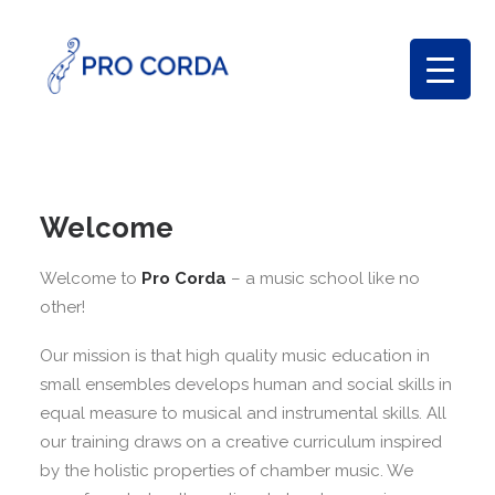
Welcome
Welcome to
Pro Corda
– a music school like no
other!
Our mission is that high quality music education in
small ensembles develops human and social skills in
equal measure to musical and instrumental skills. All
our training draws on a creative curriculum inspired
by the holistic properties of chamber music. We