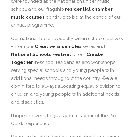
were founded as the national chamber music
school, and our flagship
residential chamber
music courses
continue to be at the centre of our
annual programme.
Our national focus is equally within schools delivery
– from our
Creative Ensembles
series and
National Schools Festival
to our
Create
Together
in-school residencies and workshops
serving special schools and young people with
additional needs throughout the country. We are
committed to always allocating equal provision to
children and young people with additional needs
and disabilities.
I hope the website gives you a flavour of the Pro
Corda experience.