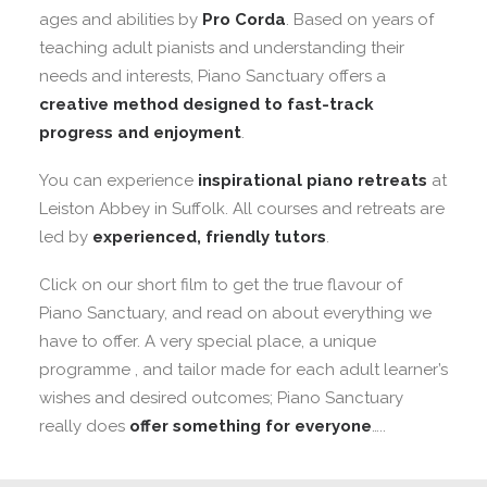
ages and abilities by
Pro Corda
. Based on years of
teaching adult pianists and understanding their
needs and interests, Piano Sanctuary offers a
creative method designed to fast-track
progress and enjoyment
.
You can experience
inspirational piano retreats
at
Leiston Abbey in Suffolk. All courses and retreats are
led by
experienced, friendly tutors
.
Click on our short film to get the true flavour of
Piano Sanctuary, and read on about everything we
have to offer. A very special place, a unique
programme , and tailor made for each adult learner’s
wishes and desired outcomes; Piano Sanctuary
really does
offer something for everyone
…..