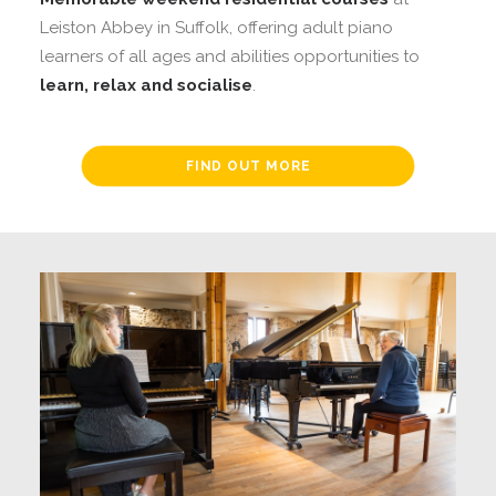
Leiston Abbey in Suffolk, offering adult piano
learners of all ages and abilities opportunities to
learn, relax and socialise
.
FIND OUT MORE