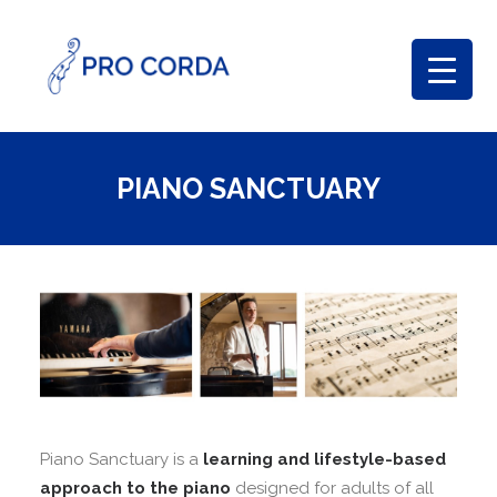
PIANO SANCTUARY
Piano Sanctuary is a
learning and lifestyle-based
approach to the piano
designed for adults of all