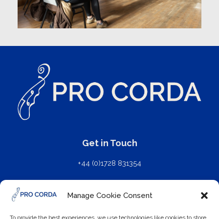
Get in Touch
+44 (0)1728 831354
mail@procorda.com
Manage Cookie Consent
Further Details
To provide the best experiences, we use technologies like cookies to store