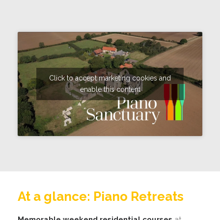
Click to accept marketing cookies and
enable this content
At a glance: Piano Retreats
Memorable weekend residential courses
at