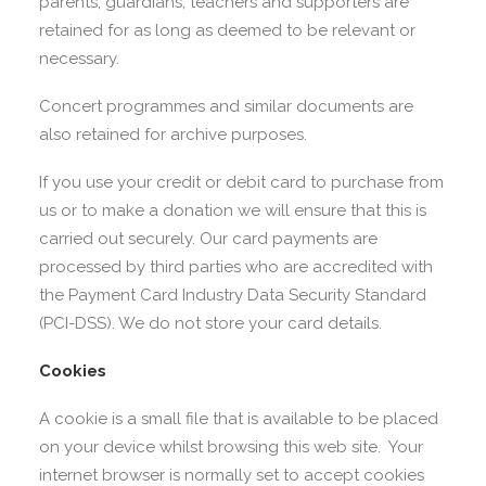
parents, guardians, teachers and supporters are
retained for as long as deemed to be relevant or
necessary.
Concert programmes and similar documents are
also retained for archive purposes.
If you use your credit or debit card to purchase from
us or to make a donation we will ensure that this is
carried out securely. Our card payments are
processed by third parties who are accredited with
the Payment Card Industry Data Security Standard
(PCI-DSS). We do not store your card details.
Cookies
A cookie is a small file that is available to be placed
on your device whilst browsing this web site. Your
internet browser is normally set to accept cookies