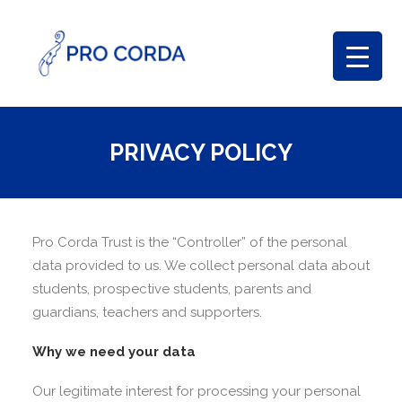
PRIVACY POLICY
Pro Corda Trust is the “Controller” of the personal
data provided to us. We collect personal data about
students, prospective students, parents and
guardians, teachers and supporters.
Why we need your data
Our legitimate interest for processing your personal