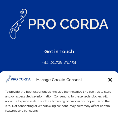
Get in Touch
+44 (0)1728 831354
mail@procorda.com
Manage Cookie Consent
Further Details
To provide the best experiences, we use technologies like cookies to store
and/or access device information. Consenting to these technologies will
Privacy Policy
allow us to process data such as browsing behaviour or unique IDs on this
site. Not consenting or withdrawing consent, may adversely affect certain
features and functions.
Cookie Policy