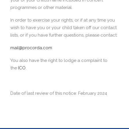
your or your child’s name included in concert
programmes or other material.
In order to exercise your rights, or if at any time you
wish to have you or your child taken off our contact
lists, or if you have further questions, please contact:
mail@procorda.com
You also have the right to lodge a complaint to
the
ICO
.
Date of last review of this notice: February 2024