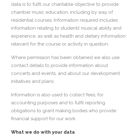
data is to fulfil our charitable objective to provide
chamber music education, including by way of
residential courses. Information required includes
information relating to students’ musical ability and
experience, as well as health and dietary information
relevant for the course or activity in question.
Where permission has been obtained we also use
contact details to provide information about
concerts and events, and about our development
initiatives and plans.
Information is also used to collect fees, for
accounting purposes and to fulfil reporting
obligations to grant making bodies who provide
financial support for our work.
What we do with your data