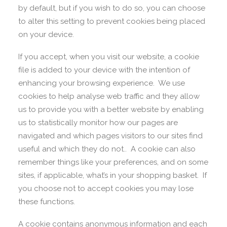
by default, but if you wish to do so, you can choose
to alter this setting to prevent cookies being placed
on your device.
If you accept, when you visit our website, a cookie
file is added to your device with the intention of
enhancing your browsing experience. We use
cookies to help analyse web traffic and they allow
us to provide you with a better website by enabling
us to statistically monitor how our pages are
navigated and which pages visitors to our sites find
useful and which they do not.. A cookie can also
remember things like your preferences, and on some
sites, if applicable, what’s in your shopping basket. If
you choose not to accept cookies you may lose
these functions.
A cookie contains anonymous information and each