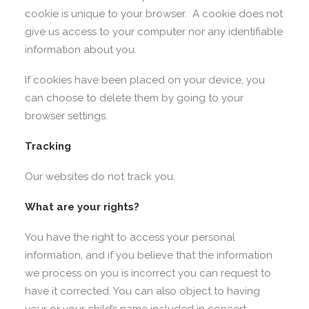
cookie is unique to your browser. A cookie does not
give us access to your computer nor any identifiable
information about you.
If cookies have been placed on your device, you
can choose to delete them by going to your
browser settings.
Tracking
Our websites do not track you.
What are your rights?
You have the right to access your personal
information, and if you believe that the information
we process on you is incorrect you can request to
have it corrected. You can also object to having