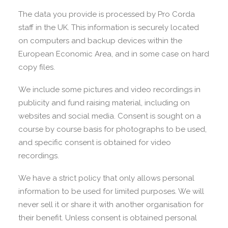
The data you provide is processed by Pro Corda
staff in the UK. This information is securely located
on computers and backup devices within the
European Economic Area, and in some case on hard
copy files.
We include some pictures and video recordings in
publicity and fund raising material, including on
websites and social media. Consent is sought on a
course by course basis for photographs to be used,
and specific consent is obtained for video
recordings.
We have a strict policy that only allows personal
information to be used for limited purposes. We will
never sell it or share it with another organisation for
their benefit. Unless consent is obtained personal