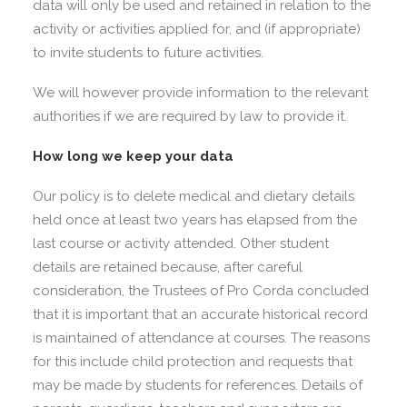
data will only be used and retained in relation to the
activity or activities applied for, and (if appropriate)
to invite students to future activities.
We will however provide information to the relevant
authorities if we are required by law to provide it.
How long we keep your data
Our policy is to delete medical and dietary details
held once at least two years has elapsed from the
last course or activity attended. Other student
details are retained because, after careful
consideration, the Trustees of Pro Corda concluded
that it is important that an accurate historical record
is maintained of attendance at courses. The reasons
for this include child protection and requests that
may be made by students for references. Details of