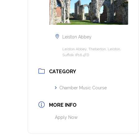
Leiston Abbey
Leiston Abbey, Theberton, Leiston,
Suffolk IP16 4TD
CATEGORY
Chamber Music Course
MORE INFO
Apply Now