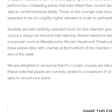
perform two contrasting pieces that best reflect their current sta
well as current technical ability. Those on the younger side shou
expected to be of a slightly higher standard in order to particip
Students are sent carefully selected music for two chamber grou
course is always far beyond note-learning. Recent repertoire h
composers such as Mendelssohn, Mozart, Haydn and Tchaikovsk
these pieces daily with coaches at the forefront of the chambe
end of the week.
We are delighted to announce that Pro Corda’s courses are retu
Please note that places are currently limited to a maximum of
early to secure your place.
SHARE THIS E