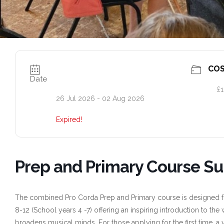
CO
Date
£1
26 Jul 2026
- 02 Aug 2026
Expired!
Prep and Primary Course S
The combined Pro Corda Prep and Primary course is designed for
8-12 (School years 4 -7) offering an inspiring introduction to th
broadens musical minds. For those applying for the first time, a 