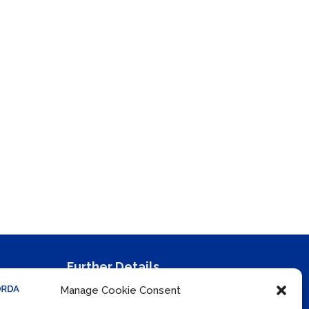
Further Details
Manage Cookie Consent
Privacy Policy