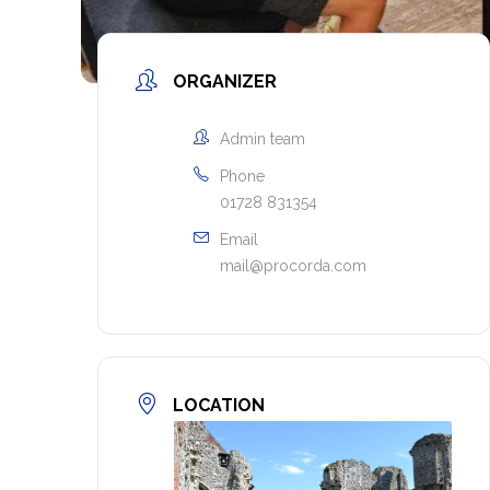
ORGANIZER
Admin team
Phone
01728 831354
Email
mail@procorda.com
LOCATION