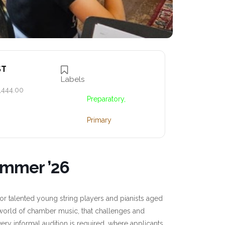
ST
Labels
,444.00
Preparatory,
Primary
ummer ’26
 talented young string players and pianists aged
e world of chamber music, that challenges and
very informal audition is required, where applicants