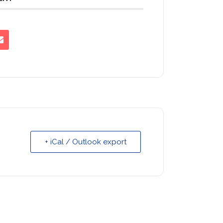
+ iCal / Outlook export