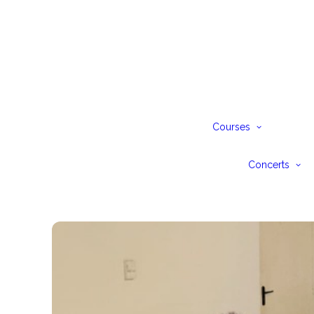
Pia
Pre
Jun
Sen
Courses
Ad
Bur
Sch
Concerts