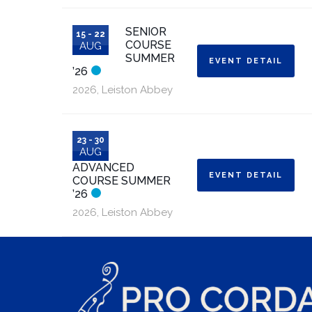
SENIOR
15 - 22
COURSE
AUG
SUMMER
EVENT DETAIL
’26
2026
,
Leiston Abbey
23 - 30
AUG
ADVANCED
EVENT DETAIL
COURSE SUMMER
’26
2026
,
Leiston Abbey