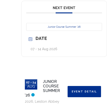
NEXT EVENT
Junior Course Summer ’26
DATE
07 - 14 Aug 2026
JUNIOR
07 - 14
COURSE
AUG
SUMMER
EVENT DETAIL
’26
2026
,
Leiston Abbey