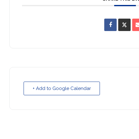
+ Add to Google Calendar