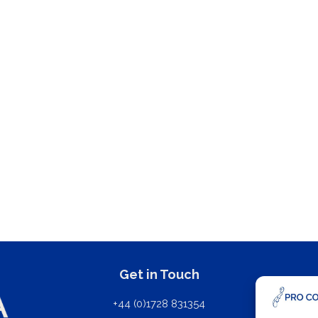
Get in Touch
+44 (0)1728 831354