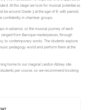
ndard. At this stage we look for musical potential as
ld be around Grade 3 at the age of 8, with pianists
ate confidently in chamber groups.
ps in advance, so the musical journey of each
as ranged from Baroque masterpieces, through
y, to contemporary works. The students explore
r music pedagogy world and perform them at the
rning home to our magical Leiston Abbey site.
 27 students per course, so we recommend booking
VENT