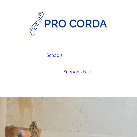
no & Cello
p and Primary
Schools Festival
ior
SEND – Create
ior
Together
Schools
vanced
SEND Performing
Personal Givi
saries and
Arts Weekends
and Legacies
Concerts at
olarships
Volunteer
Support Us
Leiston Abbey
Trusts &
Foundations